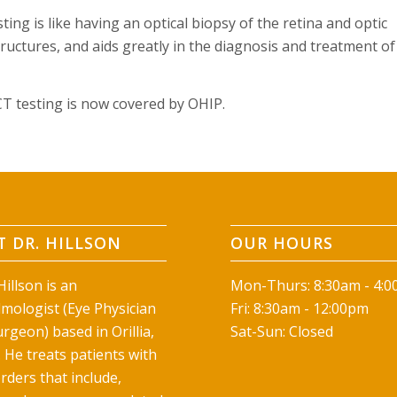
ting is like having an optical biopsy of the retina and optic
structures, and aids greatly in the diagnosis and treatment of
CT testing is now covered by OHIP.
 DR. HILLSON
OUR HOURS
illson is an
Mon-Thurs: 8:30am - 4:
mologist (Eye Physician
Fri: 8:30am - 12:00pm
rgeon) based in Orillia,
Sat-Sun: Closed
 He treats patients with
rders that include,