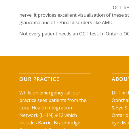
OCT tes
nerve; it provides excellent visualization of these 
glaucoma and of retinal disorders like AMD.
Not every patient needs an OCT test. In Ontario O
OUR PRACTICE
ABOUT
While on emergency call our
Dr Tim H
practice sees patients from the
Ophthal
Local Health Integration
& Eye Su
Network (LHIN) #12 which
Ontario.
includes Barrie, Bracebridge,
eye diso