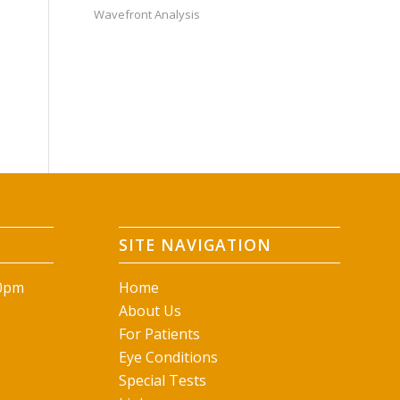
Wavefront Analysis
SITE NAVIGATION
00pm
Home
About Us
For Patients
Eye Conditions
Special Tests