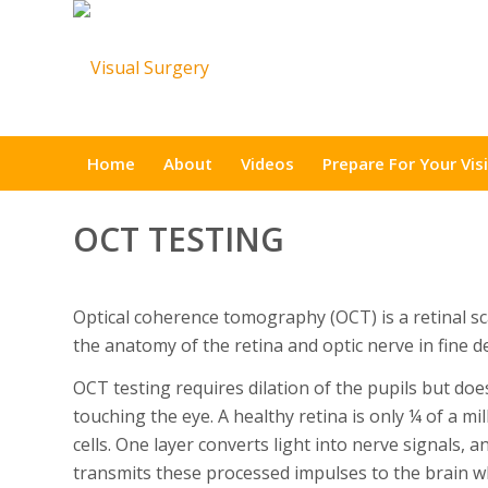
Home
About
Videos
Prepare For Your Visi
OCT TESTING
Optical coherence tomography (OCT) is a retinal s
the anatomy of the retina and optic nerve in fine de
OCT testing requires dilation of the pupils but doe
touching the eye. A healthy retina is only ¼ of a mil
cells. One layer converts light into nerve signals,
transmits these processed impulses to the brain w