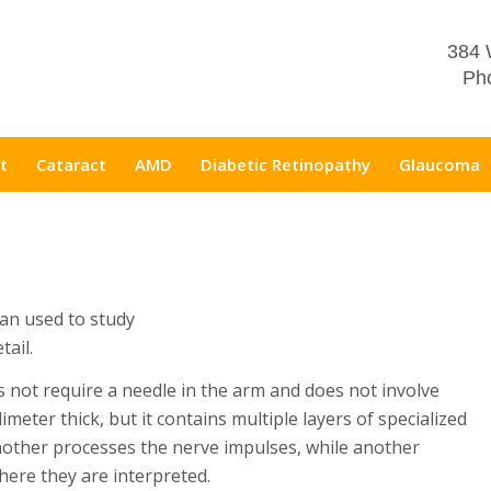
384 
Pho
t
Cataract
AMD
Diabetic Retinopathy
Glaucoma
can used to study
tail.
s not require a needle in the arm and does not involve
limeter thick, but it contains multiple layers of specialized
 another processes the nerve impulses, while another
here they are interpreted.