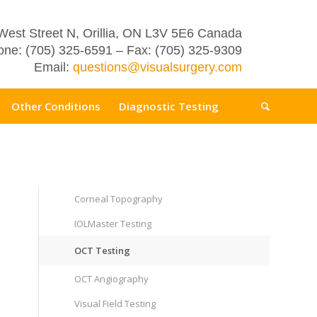
West Street N, Orillia, ON L3V 5E6 Canada
ne: (705) 325-6591 – Fax: (705) 325-9309
Email:
questions@visualsurgery.com
Other Conditions
Diagnostic Testing
Corneal Topography
IOLMaster Testing
OCT Testing
OCT Angiography
Visual Field Testing