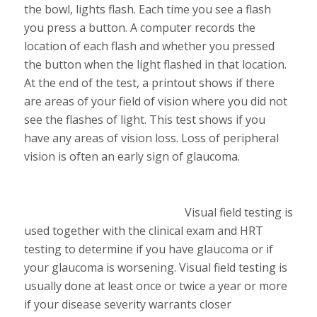
the bowl, lights flash. Each time you see a flash
you press a button. A computer records the
location of each flash and whether you pressed
the button when the light flashed in that location.
At the end of the test, a printout shows if there
are areas of your field of vision where you did not
see the flashes of light. This test shows if you
have any areas of vision loss. Loss of peripheral
vision is often an early sign of glaucoma.
Visual field testing is
used together with the clinical exam and HRT
testing to determine if you have glaucoma or if
your glaucoma is worsening. Visual field testing is
usually done at least once or twice a year or more
if your disease severity warrants closer