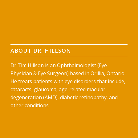
ABOUT DR. HILLSON
Dr Tim Hillson is an Ophthalmologist (Eye
Physician & Eye Surgeon) based in Orillia, Ontario.
He treats patients with eye disorders that include,
cataracts, glaucoma, age-related macular
degeneration (AMD), diabetic retinopathy, and
other conditions.