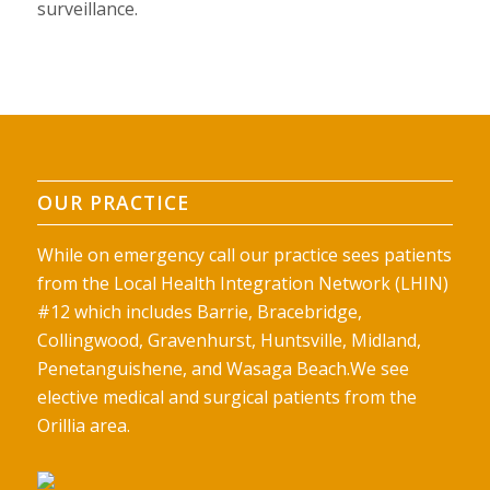
surveillance.
OUR PRACTICE
While on emergency call our practice sees patients
from the Local Health Integration Network (LHIN)
#12 which includes Barrie, Bracebridge,
Collingwood, Gravenhurst, Huntsville, Midland,
Penetanguishene, and Wasaga Beach.We see
elective medical and surgical patients from the
Orillia area.