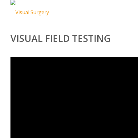
VISUAL FIELD TESTING