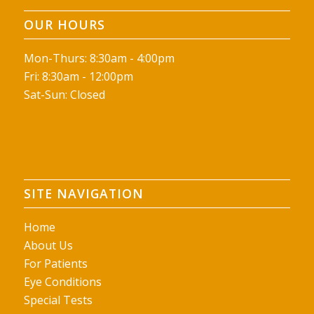
OUR HOURS
Mon-Thurs: 8:30am - 4:00pm
Fri: 8:30am - 12:00pm
Sat-Sun: Closed
SITE NAVIGATION
Home
About Us
For Patients
Eye Conditions
Special Tests