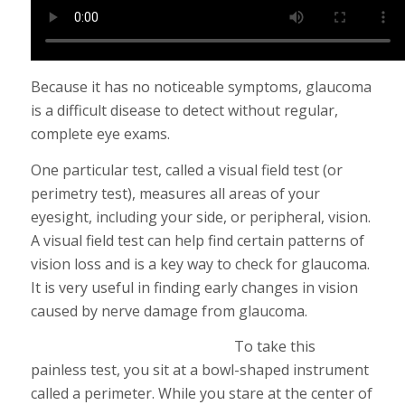
Because it has no noticeable symptoms, glaucoma
is a difficult disease to detect without regular,
complete eye exams.
One particular test, called a visual field test (or
perimetry test), measures all areas of your
eyesight, including your side, or peripheral, vision.
A visual field test can help find certain patterns of
vision loss and is a key way to check for glaucoma.
It is very useful in finding early changes in vision
caused by nerve damage from glaucoma.
To take this
painless test, you sit at a bowl-shaped instrument
called a perimeter. While you stare at the center of