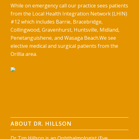
While on emergency call our practice sees patients
from the Local Health Integration Network (LHIN)
#12 which includes Barrie, Bracebridge,
Collingwood, Gravenhurst, Huntsville, Midland,
Penetanguishene, and Wasaga Beach.We see
elective medical and surgical patients from the
Orillia area.
ABOUT DR. HILLSON
Dr Tim Hillson is an Ophthalmologist (Eye