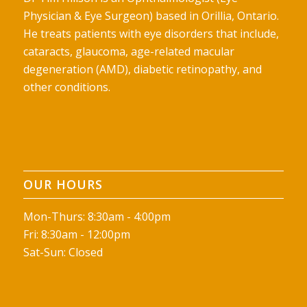
Physician & Eye Surgeon) based in Orillia, Ontario.
He treats patients with eye disorders that include,
cataracts, glaucoma, age-related macular
degeneration (AMD), diabetic retinopathy, and
other conditions.
OUR HOURS
Mon-Thurs: 8:30am - 4:00pm
Fri: 8:30am - 12:00pm
Sat-Sun: Closed