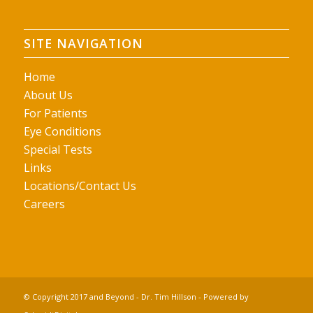
SITE NAVIGATION
Home
About Us
For Patients
Eye Conditions
Special Tests
Links
Locations/Contact Us
Careers
© Copyright 2017 and Beyond - Dr. Tim Hillson - Powered by