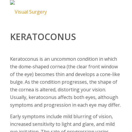
KERATOCONUS
Keratoconus is an uncommon condition in which
the dome-shaped cornea (the clear front window
of the eye) becomes thin and develops a cone-like
bulge. As the condition progresses, the shape of
the cornea is altered, distorting your vision.
Usually, keratoconus affects both eyes, although
symptoms and progression in each eye may differ.
Early symptoms include mild blurring of vision,
increased sensitivity to light and glare, and mild
eye irritation. The rate of progression varies.