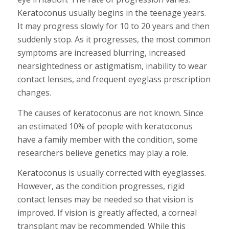
Keratoconus usually begins in the teenage years.
It may progress slowly for 10 to 20 years and then
suddenly stop. As it progresses, the most common
symptoms are increased blurring, increased
nearsightedness or astigmatism, inability to wear
contact lenses, and frequent eyeglass prescription
changes.
The causes of keratoconus are not known. Since
an estimated 10% of people with keratoconus
have a family member with the condition, some
researchers believe genetics may play a role.
Keratoconus is usually corrected with eyeglasses.
However, as the condition progresses, rigid
contact lenses may be needed so that vision is
improved. If vision is greatly affected, a corneal
transplant may be recommended. While this