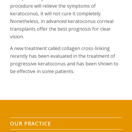
procedure will relieve the symptoms of
keratoconus, it will not cure it completely.
Nonetheless, in advanced keratoconus corneal
transplants offer the best prognosis for clear
vision.
A new treatment called collagen cross-linking
recently has been evaluated in the treatment of
progressive keratoconus and has been shown to
be effective in some patients.
OUR PRACTICE