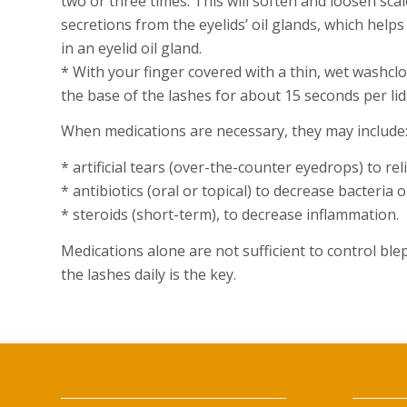
two or three times. This will soften and loosen scal
secretions from the eyelids’ oil glands, which hel
in an eyelid oil gland.
* With your finger covered with a thin, wet washclo
the base of the lashes for about 15 seconds per lid
When medications are necessary, they may include
* artificial tears (over-the-counter eyedrops) to re
* antibiotics (oral or topical) to decrease bacteria 
* steroids (short-term), to decrease inflammation.
Medications alone are not sufficient to control ble
the lashes daily is the key.