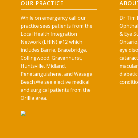
OUR PRACTICE
ABOUT
While on emergency call our
Dr Tim H
practice sees patients from the
Ophthal
Local Health Integration
& Eye Su
Network (LHIN) #12 which
Ontario.
includes Barrie, Bracebridge,
eye diso
Collingwood, Gravenhurst,
catarac
Huntsville, Midland,
macular
Penetanguishene, and Wasaga
diabetic
Beach.We see elective medical
conditio
and surgical patients from the
Orillia area.