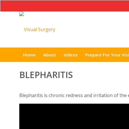
Home
About
Videos
Prepare For Your Visi
BLEPHARITIS
Blepharitis is chronic redness and irritation of the 