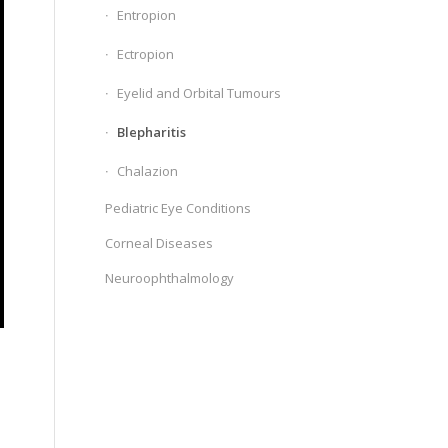
Entropion
Ectropion
Eyelid and Orbital Tumours
Blepharitis
Chalazion
Pediatric Eye Conditions
Corneal Diseases
Neuroophthalmology