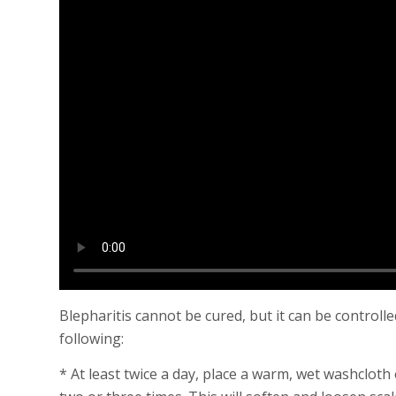
Blepharitis cannot be cured, but it can be controll
following:
* At least twice a day, place a warm, wet washcloth o