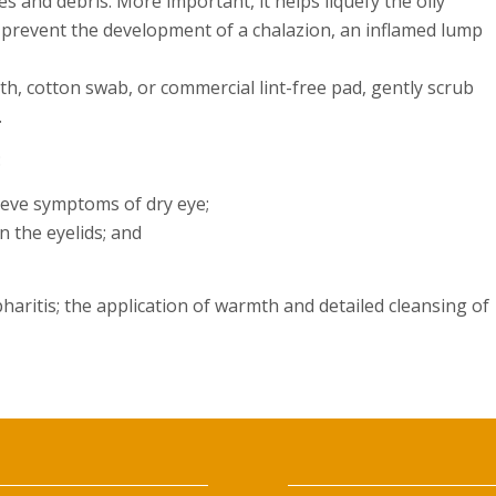
es and debris. More important, it helps liquefy the oily
ps prevent the development of a chalazion, an inflamed lump
th, cotton swab, or commercial lint-free pad, gently scrub
.
:
lieve symptoms of dry eye;
on the eyelids; and
pharitis; the application of warmth and detailed cleansing of