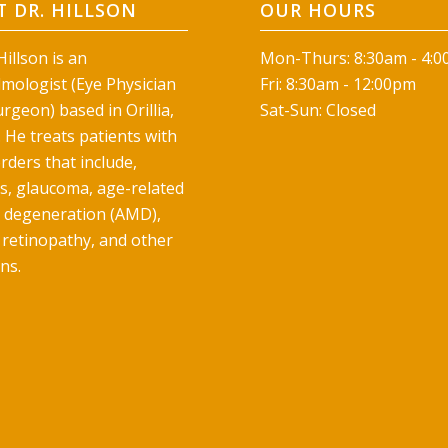
 DR. HILLSON
OUR HOURS
illson is an
Mon-Thurs: 8:30am - 4:
mologist (Eye Physician
Fri: 8:30am - 12:00pm
rgeon) based in Orillia,
Sat-Sun: Closed
 He treats patients with
rders that include,
ts, glaucoma, age-related
 degeneration (AMD),
 retinopathy, and other
ns.