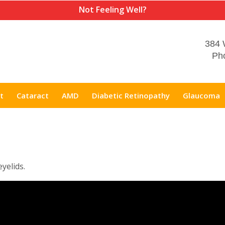
Not Feeling Well?
384 
Pho
t
Cataract
AMD
Diabetic Retinopathy
Glaucoma
eyelids.