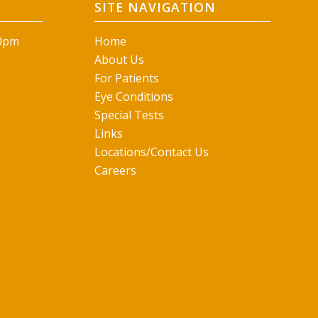
SITE NAVIGATION
00pm
Home
About Us
For Patients
Eye Conditions
Special Tests
Links
Locations/Contact Us
Careers