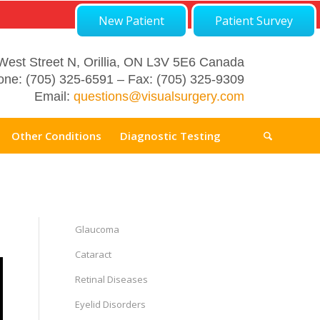
New Patient
Patient Survey
West Street N, Orillia, ON L3V 5E6 Canada
ne: (705) 325-6591 – Fax: (705) 325-9309
Email:
questions@visualsurgery.com
Other Conditions
Diagnostic Testing
Glaucoma
Cataract
Retinal Diseases
Eyelid Disorders