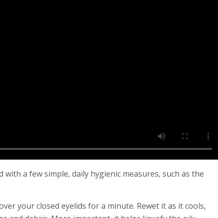
ed with a few simple, daily hygienic measures, such as the
ver your closed eyelids for a minute. Rewet it as it cools,