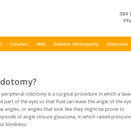
384 
Pho
t
Cataract
AMD
Diabetic Retinopathy
Glaucoma
ridotomy?
 peripheral iridotomy is a surgical procedure in which a lase
d part of the eye) so that fluid can leave the angle of the ey
ow angles, or angles that look like they might be prone to
pisode of angle closure glaucoma, in which raised pressure
se blindness.