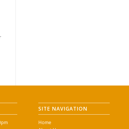
r
SITE NAVIGATION
00pm
Home