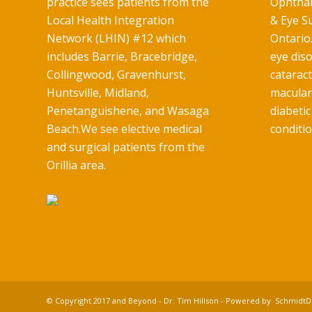
practice sees patients from the
Ophthal
Local Health Integration
& Eye Su
Network (LHIN) #12 which
Ontario.
includes Barrie, Bracebridge,
eye diso
Collingwood, Gravenhurst,
catarac
Huntsville, Midland,
macular
Penetanguishene, and Wasaga
diabetic
Beach.We see elective medical
conditio
and surgical patients from the
Orillia area.
© Copyright 2017 and Beyond - Dr. Tim Hillson - Powered by
SchmidtDi