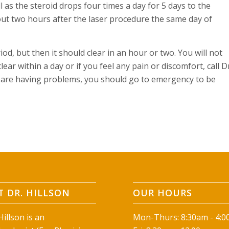
as the steroid drops four times a day for 5 days to the
ut two hours after the laser procedure the same day of
iod, but then it should clear in an hour or two. You will not
ear within a day or if you feel any pain or discomfort, call D
ou are having problems, you should go to emergency to be
 DR. HILLSON
OUR HOURS
illson is an
Mon-Thurs: 8:30am - 4: