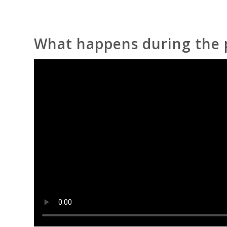
What happens during the 