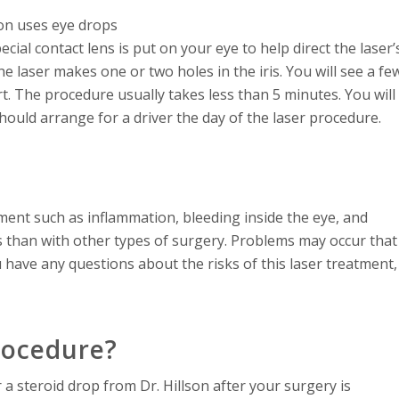
son uses eye drops
ial contact lens is put on your eye to help direct the laser’
he laser makes one or two holes in the iris. You will see a fe
fort. The procedure usually takes less than 5 minutes. You will
hould arrange for a driver the day of the laser procedure.
ment such as inflammation, bleeding inside the eye, and
ks than with other types of surgery. Problems may occur that
u have any questions about the risks of this laser treatment,
rocedure?
r a steroid drop from Dr. Hillson after your surgery is