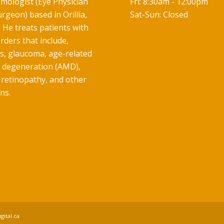
mologist (Eye Physician
Fri: 8:30am - 12:00pm
rgeon) based in Orillia,
Sat-Sun: Closed
 He treats patients with
rders that include,
ts, glaucoma, age-related
 degeneration (AMD),
 retinopathy, and other
ns.
gital.ca