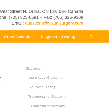
West Street N, Orillia, ON L3V 5E6 Canada
ne: (705) 325-6591 – Fax: (705) 325-9309
Email:
questions@visualsurgery.com
Other Conditions
Diagnostic Testing
Glaucoma
Learn About Glaucoma
r
e
Glaucoma Testing
Treatments for Glaucoma
Glaucoma Medications