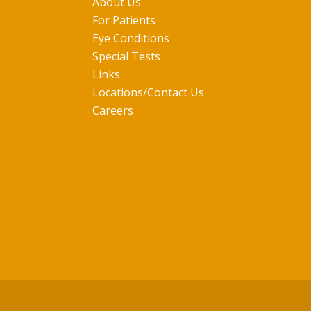
About Us
For Patients
Eye Conditions
Special Tests
Links
Locations/Contact Us
Careers