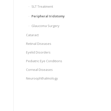
SLT Treatment
Peripheral Iridotomy
Glaucoma Surgery
Cataract
Retinal Diseases
Eyelid Disorders
Pediatric Eye Conditions
Corneal Diseases
Neuroophthalmology