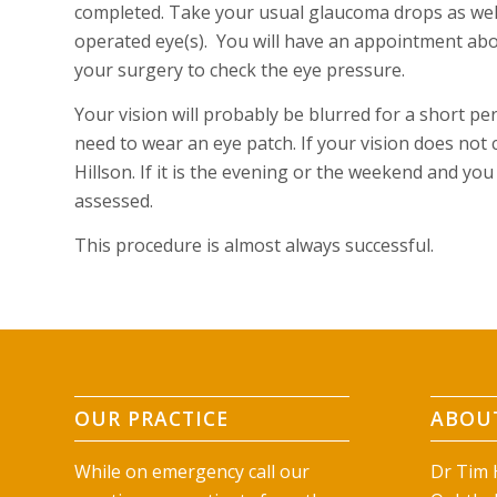
completed. Take your usual glaucoma drops as well 
operated eye(s). You will have an appointment abo
your surgery to check the eye pressure.
Your vision will probably be blurred for a short per
need to wear an eye patch. If your vision does not cl
Hillson. If it is the evening or the weekend and y
assessed.
This procedure is almost always successful.
OUR PRACTICE
ABOUT
While on emergency call our
Dr Tim H