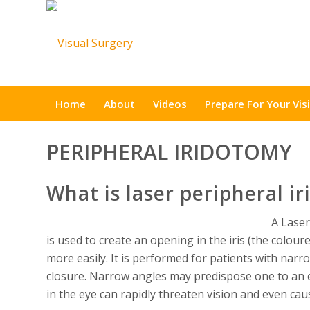
Home
About
Videos
Prepare For Your Visi
PERIPHERAL IRIDOTOMY
What is laser peripheral i
A Laser
is used to create an opening in the iris (the coloure
more easily. It is performed for patients with narr
closure. Narrow angles may predispose one to an e
in the eye can rapidly threaten vision and even cau