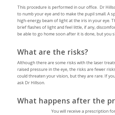
This procedure is performed in our office. Dr Hill
to numb your eye and to make the pupil small. A spec
high-energy beam of light at the iris in your eye. T
brief flashes of light and feel little, if any, discom
be able to go home soon after it is done, but you s
What are the risks?
Although there are some risks with the laser treat
raised pressure in the eye, the risks are fewer ris
could threaten your vision, but they are rare. If yo
ask Dr Hillson.
What happens after the p
You will receive a prescription fo