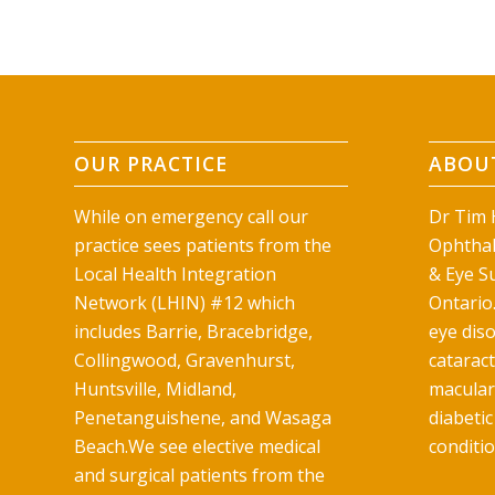
OUR PRACTICE
ABOUT
While on emergency call our
Dr Tim H
practice sees patients from the
Ophthal
Local Health Integration
& Eye Su
Network (LHIN) #12 which
Ontario.
includes Barrie, Bracebridge,
eye diso
Collingwood, Gravenhurst,
catarac
Huntsville, Midland,
macular
Penetanguishene, and Wasaga
diabetic
Beach.We see elective medical
conditio
and surgical patients from the