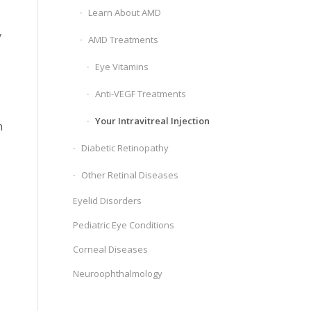
Learn About AMD
y
AMD Treatments
Eye Vitamins
Anti-VEGF Treatments
Your Intravitreal Injection
n
Diabetic Retinopathy
Other Retinal Diseases
Eyelid Disorders
Pediatric Eye Conditions
Corneal Diseases
Neuroophthalmology