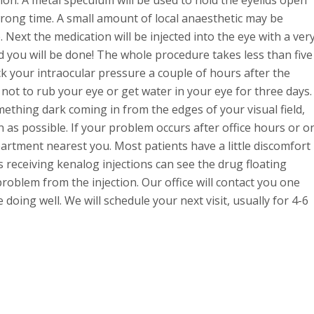
wrong time. A small amount of local anaesthetic may be
. Next the medication will be injected into the eye with a ver
 you will be done! The whole procedure takes less than five
k your intraocular pressure a couple of hours after the
d not to rub your eye or get water in your eye for three days.
mething dark coming in from the edges of your visual field,
on as possible. If your problem occurs after office hours or o
tment nearest you. Most patients have a little discomfort
 receiving kenalog injections can see the drug floating
 problem from the injection. Our office will contact you one
doing well. We will schedule your next visit, usually for 4-6