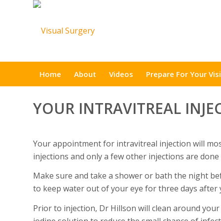
Home
About
Videos
Prepare For Your Visi
YOUR INTRAVITREAL INJE
Your appointment for intravitreal injection will mos
injections and only a few other injections are done
Make sure and take a shower or bath the night befo
to keep water out of your eye for three days after 
Prior to injection, Dr Hillson will clean around your
iodine solution to reduce the small chance of infec