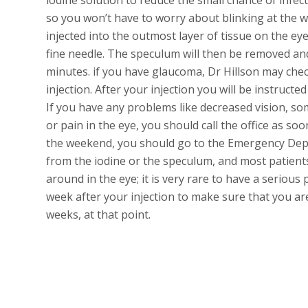
so you won’t have to worry about blinking at the 
injected into the outmost layer of tissue on the eye
fine needle. The speculum will then be removed and
minutes. if you have glaucoma, Dr Hillson may chec
injection. After your injection you will be instructe
If you have any problems like decreased vision, so
or pain in the eye, you should call the office as so
the weekend, you should go to the Emergency Depar
from the iodine or the speculum, and most patients
around in the eye; it is very rare to have a serious
week after your injection to make sure that you are 
weeks, at that point.