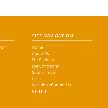
SITE NAVIGATION
00pm
Home
About Us
For Patients
Eye Conditions
Special Tests
Links
Locations/Contact Us
Careers