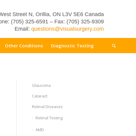
West Street N, Orillia, ON L3V 5E6 Canada
ne: (705) 325-6591 – Fax: (705) 325-9309
Email:
questions@visualsurgery.com
Other Conditions
Diagnostic Testing
Glaucoma
Cataract
Retinal Diseases
Retinal Testing
AMD