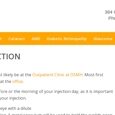
384 
Pho
t
Cataract
AMD
Diabetic Retinopathy
Glaucoma
CTION
t likely be at the
Outpatient Clinic at OSMH
. Most first
 at the
office
.
re or the morning of your injection day, as it is important
your injection.
 eye with a dilute
tion. A metal speculum will be used to hold the eyelids open