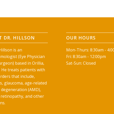
 DR. HILLSON
OUR HOURS
illson is an
Mon-Thurs: 8:30am - 4:
mologist (Eye Physician
Fri: 8:30am - 12:00pm
rgeon) based in Orillia,
Sat-Sun: Closed
 He treats patients with
rders that include,
ts, glaucoma, age-related
 degeneration (AMD),
 retinopathy, and other
ns.