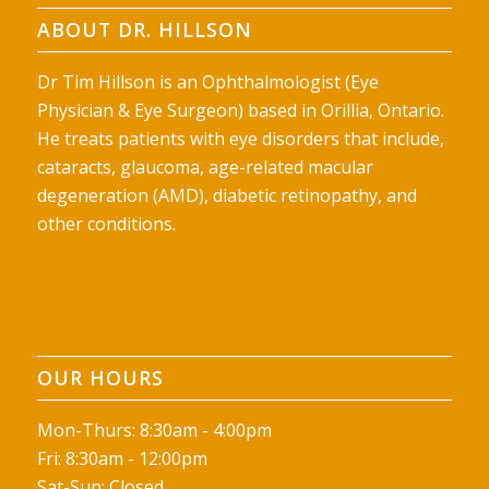
ABOUT DR. HILLSON
Dr Tim Hillson is an Ophthalmologist (Eye
Physician & Eye Surgeon) based in Orillia, Ontario.
He treats patients with eye disorders that include,
cataracts, glaucoma, age-related macular
degeneration (AMD), diabetic retinopathy, and
other conditions.
OUR HOURS
Mon-Thurs: 8:30am - 4:00pm
Fri: 8:30am - 12:00pm
Sat-Sun: Closed