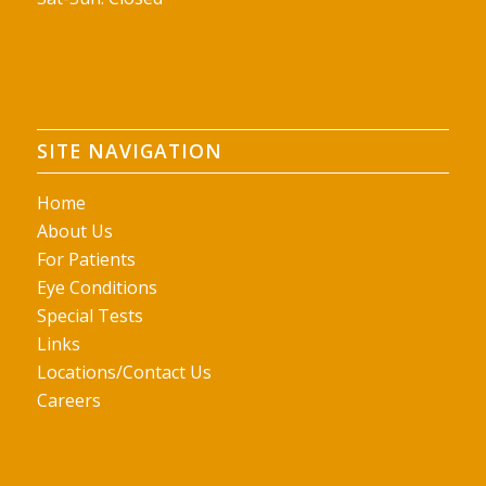
SITE NAVIGATION
Home
About Us
For Patients
Eye Conditions
Special Tests
Links
Locations/Contact Us
Careers