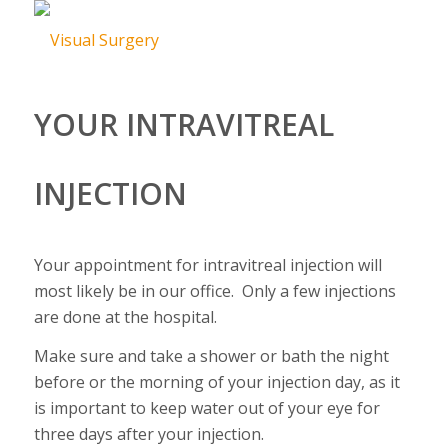
YOUR INTRAVITREAL
INJECTION
Your appointment for intravitreal injection will
most likely be in our office. Only a few injections
are done at the hospital.
Make sure and take a shower or bath the night
before or the morning of your injection day, as it
is important to keep water out of your eye for
three days after your injection.