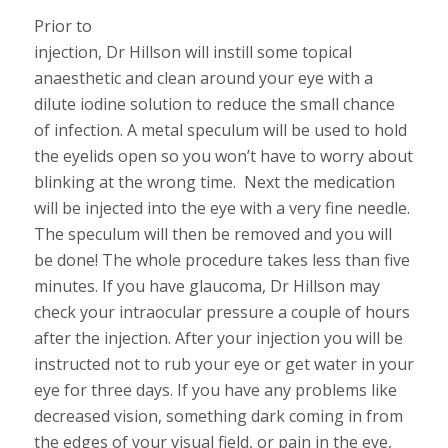
Prior to
injection, Dr Hillson will instill some topical
anaesthetic and clean around your eye with a
dilute iodine solution to reduce the small chance
of infection. A metal speculum will be used to hold
the eyelids open so you won’t have to worry about
blinking at the wrong time. Next the medication
will be injected into the eye with a very fine needle.
The speculum will then be removed and you will
be done! The whole procedure takes less than five
minutes. If you have glaucoma, Dr Hillson may
check your intraocular pressure a couple of hours
after the injection. After your injection you will be
instructed not to rub your eye or get water in your
eye for three days. If you have any problems like
decreased vision, something dark coming in from
the edges of your visual field, or pain in the eye,