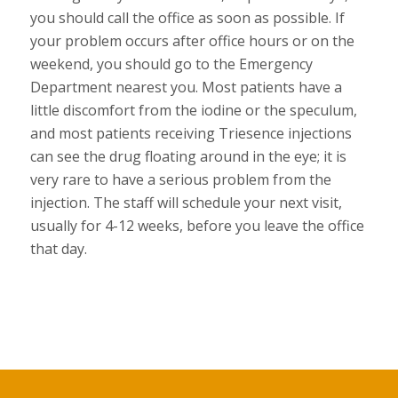
you should call the office as soon as possible. If
your problem occurs after office hours or on the
weekend, you should go to the Emergency
Department nearest you. Most patients have a
little discomfort from the iodine or the speculum,
and most patients receiving Triesence injections
can see the drug floating around in the eye; it is
very rare to have a serious problem from the
injection. The staff will schedule your next visit,
usually for 4-12 weeks, before you leave the office
that day.