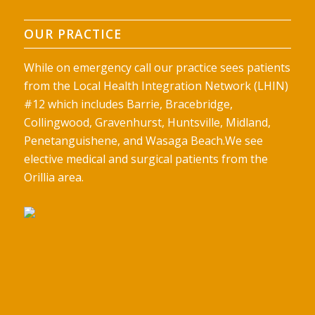
OUR PRACTICE
While on emergency call our practice sees patients
from the Local Health Integration Network (LHIN)
#12 which includes Barrie, Bracebridge,
Collingwood, Gravenhurst, Huntsville, Midland,
Penetanguishene, and Wasaga Beach.We see
elective medical and surgical patients from the
Orillia area.