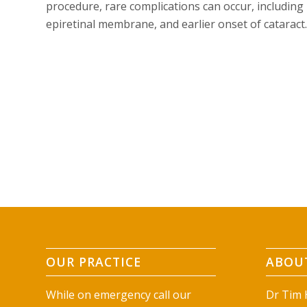
procedure, rare complications can occur, including 
epiretinal membrane, and earlier onset of cataract.
OUR PRACTICE
ABOUT
While on emergency call our
Dr Tim H