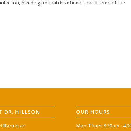
infection, bleeding, retinal detachment, recurrence of the
 DR. HILLSON
OUR HOURS
illson is an
Mon-Thurs: 8:30am - 4: