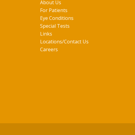
About Us
For Patients
Eye Conditions
Special Tests
Links
Locations/Contact Us
Careers