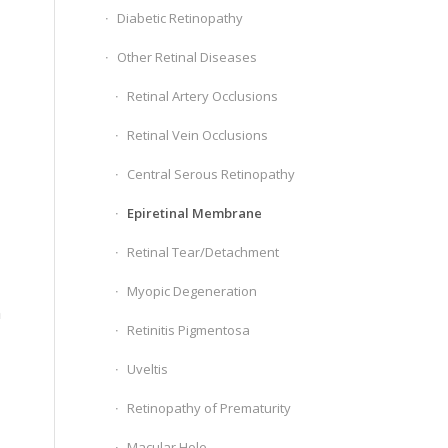
Diabetic Retinopathy
Other Retinal Diseases
Retinal Artery Occlusions
Retinal Vein Occlusions
Central Serous Retinopathy
Epiretinal Membrane
Retinal Tear/Detachment
Myopic Degeneration
n
Retinitis Pigmentosa
Uveltis
Retinopathy of Prematurity
Macular Hole