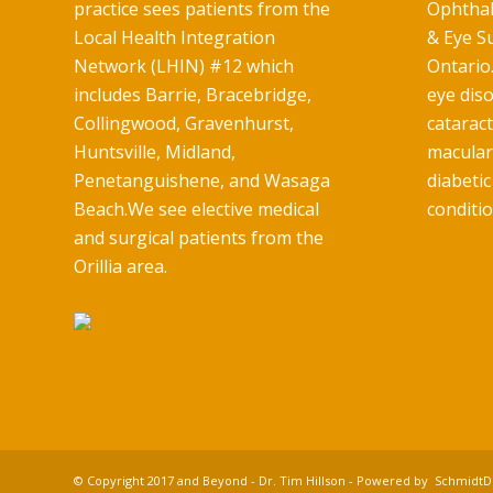
practice sees patients from the
Ophthal
Local Health Integration
& Eye Su
Network (LHIN) #12 which
Ontario.
includes Barrie, Bracebridge,
eye diso
Collingwood, Gravenhurst,
catarac
Huntsville, Midland,
macular
Penetanguishene, and Wasaga
diabetic
Beach.We see elective medical
conditio
and surgical patients from the
Orillia area.
© Copyright 2017 and Beyond - Dr. Tim Hillson - Powered by
SchmidtDi