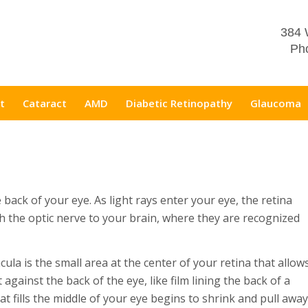
384 
Pho
t
Cataract
AMD
Diabetic Retinopathy
Glaucoma
he back of your eye. As light rays enter your eye, the retina
gh the optic nerve to your brain, where they are recognized
ula is the small area at the center of your retina that allow
 against the back of the eye, like film lining the back of a
at fills the middle of your eye begins to shrink and pull away