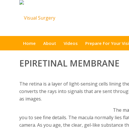
Home
About
Videos
Prepare For Your Visi
EPIRETINAL MEMBRANE
The retina is a layer of light-sensing cells lining t
converts the rays into signals that are sent throu
as images.
The mac
you to see fine details. The macula normally lies flat
camera. As you age, the clear, gel-like substance th