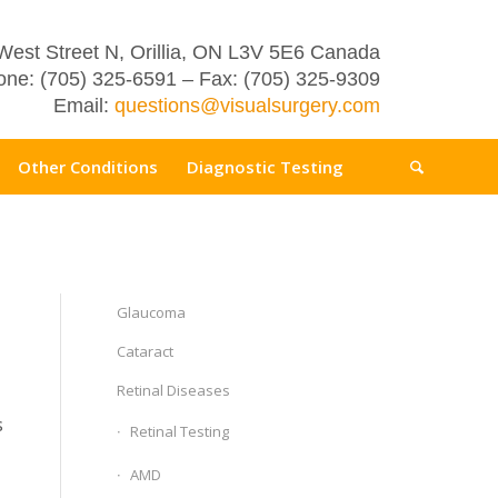
West Street N, Orillia, ON L3V 5E6 Canada
ne: (705) 325-6591 – Fax: (705) 325-9309
Email:
questions@visualsurgery.com
Other Conditions
Diagnostic Testing
Glaucoma
Cataract
Retinal Diseases
s
Retinal Testing
AMD