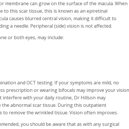
ue” or membrane can grow on the surface of the macula. When
to this scar tissue, this is known as an epiretinal
 causes blurred central vision, making it difficult to
ng a needle. Peripheral (side) vision is not affected.
one or both eyes, may include:
ination and OCT testing. If your symptoms are mild, no
s prescription or wearing bifocals may improve your visio
 interfere with your daily routine, Dr Hillson may
the abnormal scar tissue. During this outpatient
ts to remove the wrinkled tissue. Vision often improves.
ommended, you should be aware that as with any surgical