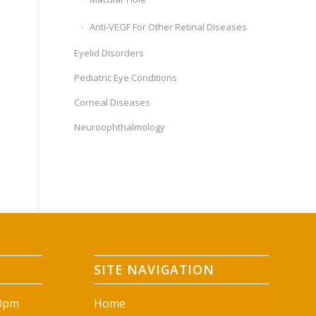
Anti-VEGF For Other Retinal Diseases
Eyelid Disorders
Pediatric Eye Conditions
Corneal Diseases
Neuroophthalmology
SITE NAVIGATION
00pm
Home