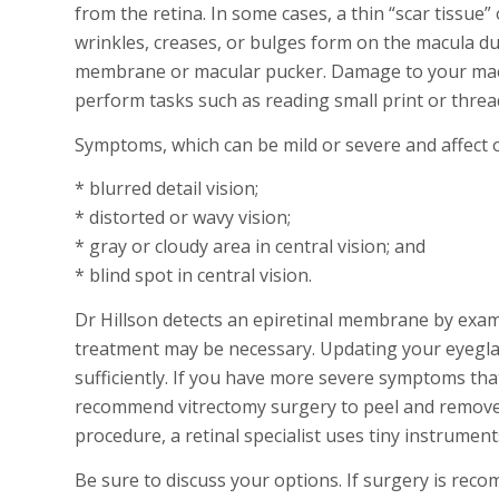
from the retina. In some cases, a thin “scar tiss
wrinkles, creases, or bulges form on the macula due 
membrane or macular pucker. Damage to your macula
perform tasks such as reading small print or threadi
Symptoms, which can be mild or severe and affect 
* blurred detail vision;
* distorted or wavy vision;
* gray or cloudy area in central vision; and
* blind spot in central vision.
Dr Hillson detects an epiretinal membrane by exam
treatment may be necessary. Updating your eyeglas
sufficiently. If you have more severe symptoms that
recommend vitrectomy surgery to peel and remove 
procedure, a retinal specialist uses tiny instrumen
Be sure to discuss your options. If surgery is rec