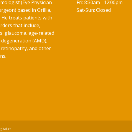
mologist (Eye Physician
Fri: 8:30am - 12:00pm
rgeon) based in Orillia,
Sat-Sun: Closed
 He treats patients with
rders that include,
ts, glaucoma, age-related
 degeneration (AMD),
 retinopathy, and other
ns.
gital.ca