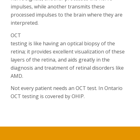
impulses, while another transmits these
processed impulses to the brain where they are
interpreted.
OCT
testing is like having an optical biopsy of the
retina; it provides excellent visualization of these
layers of the retina, and aids greatly in the
diagnosis and treatment of retinal disorders like
AMD.
Not every patient needs an OCT test. In Ontario
OCT testing is covered by OHIP.