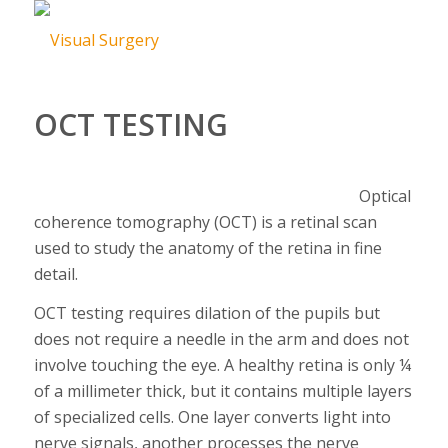
OCT TESTING
Optical
coherence tomography (OCT) is a retinal scan
used to study the anatomy of the retina in fine
detail.
OCT testing requires dilation of the pupils but
does not require a needle in the arm and does not
involve touching the eye. A healthy retina is only ¼
of a millimeter thick, but it contains multiple layers
of specialized cells. One layer converts light into
nerve signals, another processes the nerve