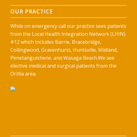
OUR PRACTICE
While on emergency call our practice sees patients
from the Local Health Integration Network (LHIN)
#12 which includes Barrie, Bracebridge,
Collingwood, Gravenhurst, Huntsville, Midland,
Penetanguishene, and Wasaga Beach.We see
elective medical and surgical patients from the
Orillia area.