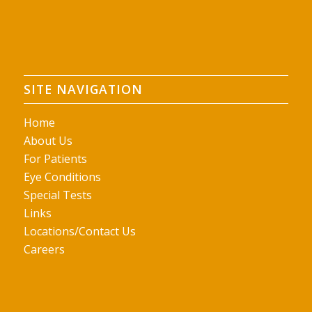
SITE NAVIGATION
Home
About Us
For Patients
Eye Conditions
Special Tests
Links
Locations/Contact Us
Careers