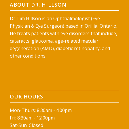
ABOUT DR. HILLSON
Dr Tim Hillson is an Ophthalmologist (Eye
Physician & Eye Surgeon) based in Orillia, Ontario.
He treats patients with eye disorders that include,
cataracts, glaucoma, age-related macular
degeneration (AMD), diabetic retinopathy, and
other conditions.
OUR HOURS
Mon-Thurs: 8:30am - 4:00pm
Fri: 8:30am - 12:00pm
Sat-Sun: Closed