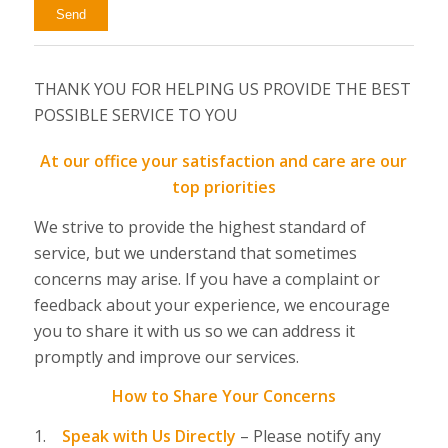
THANK YOU FOR HELPING US PROVIDE THE BEST
POSSIBLE SERVICE TO YOU
At our office your satisfaction and care are our
top priorities
We strive to provide the highest standard of
service, but we understand that sometimes
concerns may arise. If you have a complaint or
feedback about your experience, we encourage
you to share it with us so we can address it
promptly and improve our services.
How to Share Your Concerns
1.
Speak with Us Directly
–
Please notify any