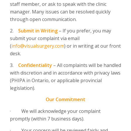
staff member, or ask to speak with the clinic
manager. Many issues can be resolved quickly
through open communication.
2.
Submit in Writing
–
If you prefer, you may
submit your complaint via email
(
info@visualsurgery.com
) or in writing at our front
desk.
3.
Confidentiality
–
All complaints will be handled
with discretion and in accordance with privacy laws
(PHIPA in Ontario, or applicable provincial
legislation).
Our Commitment
·
We will acknowledge your complaint
promptly (within 7 business days).
·
Your concern will be reviewed fairly and