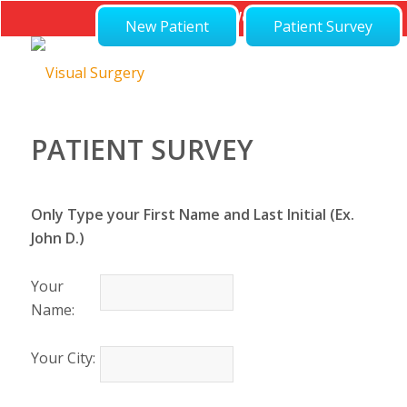
Not Feeling Well?
New Patient
Patient Survey
PATIENT SURVEY
Only Type your First Name and Last Initial (Ex.
John D.)
Your
Name:
Your City: