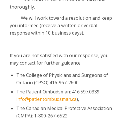
thoroughly.
·
We will work toward a resolution and keep
you informed (receive a written or verbal
response within 10 business days).
If you are not satisfied with our response, you
may contact for further guidance:
The College of Physicians and Surgeons of
Ontario (CPSO):416-967-2600
The Patient Ombudsman: 416.597.0339,
info@patientombudsman.ca
),
The Canadian Medical Protective Association
(CMPA):
1-800-267-6522