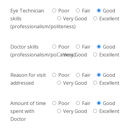
Eye Technician
Poor
Fair
Good
skills
Very Good
Excellent
(professionalism/politeness)
Doctor skills
Poor
Fair
Good
(professionalism/politeness)
Very Good
Excellent
Reason for visit
Poor
Fair
Good
addressed
Very Good
Excellent
Amount of time
Poor
Fair
Good
spent with
Very Good
Excellent
Doctor