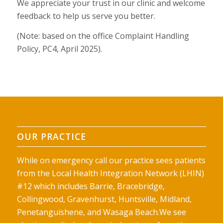
We appreciate your trust in our clinic and welcome
feedback to help us serve you better.
(Note: based on the office Complaint Handling
Policy, PC4,
April 2025).
OUR PRACTICE
While on emergency call our practice sees patients
from the Local Health Integration Network (LHIN)
#12 which includes Barrie, Bracebridge,
Collingwood, Gravenhurst, Huntsville, Midland,
Penetanguishene, and Wasaga Beach.We see