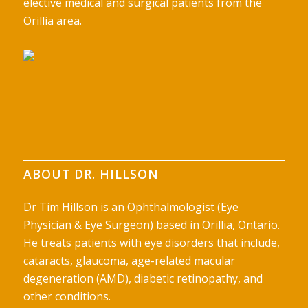
elective medical and surgical patients from the
Orillia area.
ABOUT DR. HILLSON
Dr Tim Hillson is an Ophthalmologist (Eye
Physician & Eye Surgeon) based in Orillia, Ontario.
He treats patients with eye disorders that include,
cataracts, glaucoma, age-related macular
degeneration (AMD), diabetic retinopathy, and
other conditions.