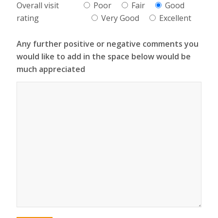
Overall visit
Poor
Fair
Good
rating
Very Good
Excellent
Any further positive or negative comments you
would like to add in the space below would be
much appreciated