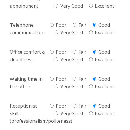
appointment
Very Good
Excellent
Telephone
Poor
Fair
Good
communications
Very Good
Excellent
Office comfort &
Poor
Fair
Good
cleanliness
Very Good
Excellent
Waiting time in
Poor
Fair
Good
the office
Very Good
Excellent
Receptionist
Poor
Fair
Good
skills
Very Good
Excellent
(professionalism/politeness)