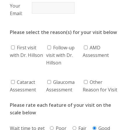
Your
Email:
Please select the reason(s) for your visit below
First visit
Follow-up
AMD
with Dr. Hillson
visit with Dr.
Assessment
Hillson
Cataract
Glaucoma
Other
Assessment
Assessment
Reason for Visit
Please rate each feature of your visit on the
scale below
Wait time to get
Poor
Fair
Good