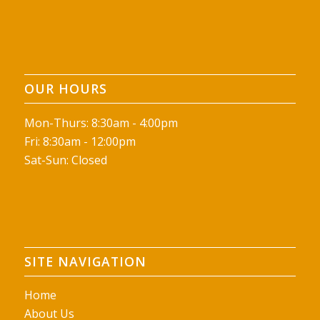
OUR HOURS
Mon-Thurs: 8:30am - 4:00pm
Fri: 8:30am - 12:00pm
Sat-Sun: Closed
SITE NAVIGATION
Home
About Us