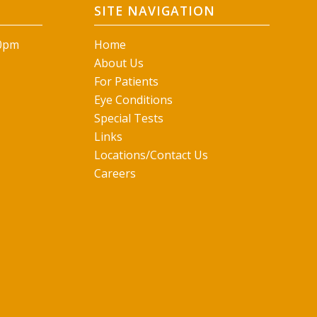
SITE NAVIGATION
00pm
Home
About Us
For Patients
Eye Conditions
Special Tests
Links
Locations/Contact Us
Careers