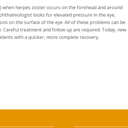
D.) when herpes zoster occurs on the forehead and around
ophthalmologist looks for elevated pressure in the eye,
ons on the surface of the eye. All of these problems can be
e. Careful treatment and follow up are required. Today, new
atients with a quicker, more complete recovery.