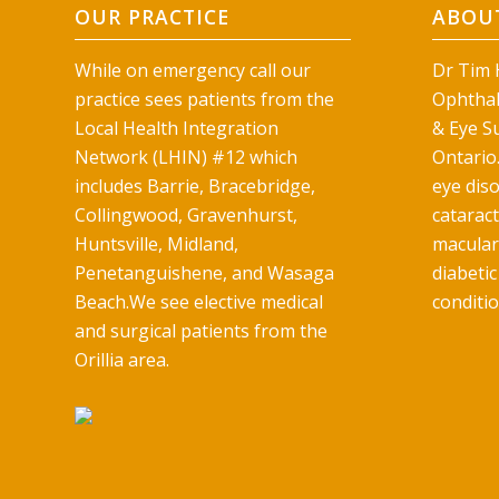
OUR PRACTICE
ABOUT
While on emergency call our
Dr Tim H
practice sees patients from the
Ophthal
Local Health Integration
& Eye Su
Network (LHIN) #12 which
Ontario.
includes Barrie, Bracebridge,
eye diso
Collingwood, Gravenhurst,
catarac
Huntsville, Midland,
macular
Penetanguishene, and Wasaga
diabetic
Beach.We see elective medical
conditio
and surgical patients from the
Orillia area.