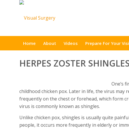
Home
About
Videos
Prepare For Your Visi
HERPES ZOSTER SHINGLE
One’s fi
childhood chicken pox. Later in life, the virus may r
frequently on the chest or forehead, which form c
virus is commonly known as shingles.
Unlike chicken pox, shingles is usually quite painfu
people, it occurs more frequently in elderly or im