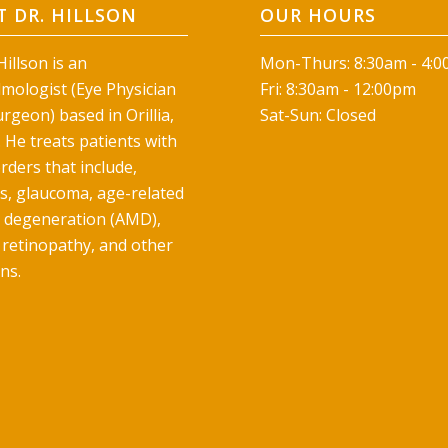
 DR. HILLSON
OUR HOURS
illson is an
Mon-Thurs: 8:30am - 4:
mologist (Eye Physician
Fri: 8:30am - 12:00pm
rgeon) based in Orillia,
Sat-Sun: Closed
 He treats patients with
rders that include,
ts, glaucoma, age-related
 degeneration (AMD),
 retinopathy, and other
ns.