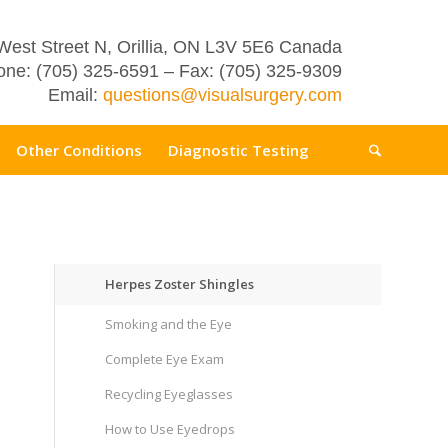
West Street N, Orillia, ON L3V 5E6 Canada
ne: (705) 325-6591 – Fax: (705) 325-9309
Email:
questions@visualsurgery.com
Other Conditions
Diagnostic Testing
Herpes Zoster Shingles
Smoking and the Eye
Complete Eye Exam
Recycling Eyeglasses
How to Use Eyedrops