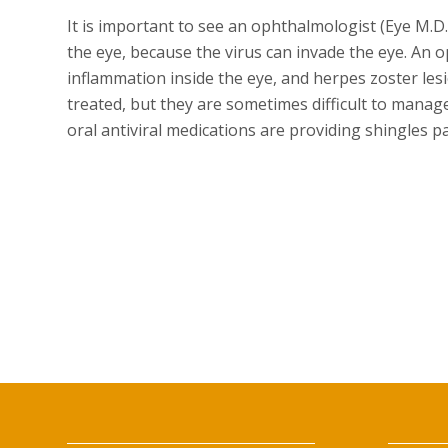
It is important to see an ophthalmologist (Eye M.
the eye, because the virus can invade the eye. An 
inflammation inside the eye, and herpes zoster lesi
treated, but they are sometimes difficult to manag
oral antiviral medications are providing shingles p