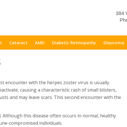
384 
Pho
t
Cataract
AMD
Diabetic Retinopathy
Glaucoma
S
rst encounter with the herpes zoster virus is usually
eactivate, causing a characteristic rash of small blisters,
rusts and may leave scars. This second encounter with the
l. Although this disease often occurs in normal, healthy
mune-compromised individuals.