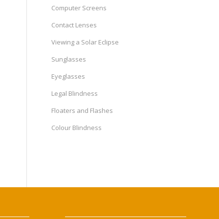
Computer Screens
Contact Lenses
Viewing a Solar Eclipse
Sunglasses
Eyeglasses
Legal Blindness
Floaters and Flashes
Colour Blindness