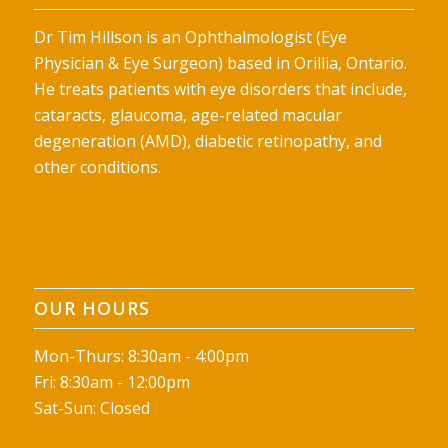
Dr Tim Hillson is an Ophthalmologist (Eye
Physician & Eye Surgeon) based in Orillia, Ontario.
He treats patients with eye disorders that include,
cataracts, glaucoma, age-related macular
degeneration (AMD), diabetic retinopathy, and
other conditions.
OUR HOURS
Mon-Thurs: 8:30am - 4:00pm
Fri: 8:30am - 12:00pm
Sat-Sun: Closed