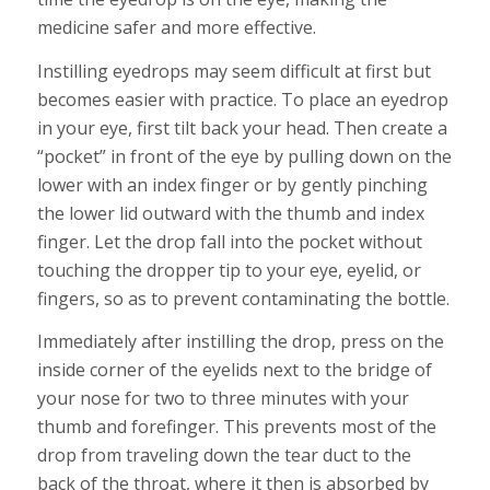
medicine safer and more effective.
Instilling eyedrops may seem difficult at first but
becomes easier with practice. To place an eyedrop
in your eye, first tilt back your head. Then create a
“pocket” in front of the eye by pulling down on the
lower with an index finger or by gently pinching
the lower lid outward with the thumb and index
finger. Let the drop fall into the pocket without
touching the dropper tip to your eye, eyelid, or
fingers, so as to prevent contaminating the bottle.
Immediately after instilling the drop, press on the
inside corner of the eyelids next to the bridge of
your nose for two to three minutes with your
thumb and forefinger. This prevents most of the
drop from traveling down the tear duct to the
back of the throat, where it then is absorbed by