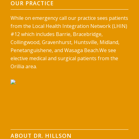
OUR PRACTICE
While on emergency call our practice sees patients
from the Local Health Integration Network (LHIN)
#12 which includes Barrie, Bracebridge,
Collingwood, Gravenhurst, Huntsville, Midland,
Penetanguishene, and Wasaga Beach.We see
elective medical and surgical patients from the
Orillia area.
ABOUT DR. HILLSON