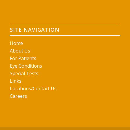
SITE NAVIGATION
Home
About Us
For Patients
Eye Conditions
Special Tests
Links
Locations/Contact Us
Careers