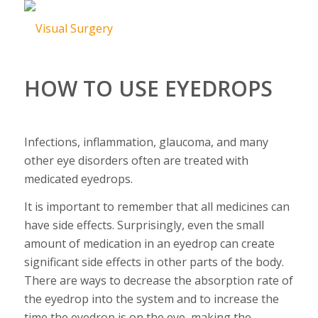
HOW TO USE EYEDROPS
Infections, inflammation, glaucoma, and many
other eye disorders often are treated with
medicated eyedrops.
It is important to remember that all medicines can
have side effects. Surprisingly, even the small
amount of medication in an eyedrop can create
significant side effects in other parts of the body.
There are ways to decrease the absorption rate of
the eyedrop into the system and to increase the
time the eyedrop is on the eye, making the