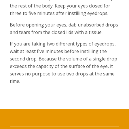
the rest of the body. Keep your eyes closed for
three to five minutes after instilling eyedrops.
Before opening your eyes, dab unabsorbed drops
and tears from the closed lids with a tissue.
If you are taking two different types of eyedrops,
wait at least five minutes before instilling the
second drop. Because the volume of a single drop
exceeds the capacity of the surface of the eye, it
serves no purpose to use two drops at the same
time.