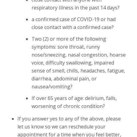
respiratory Illness in the past 14 days?
a confirmed case of COVID-19 or had
close contact with a confirmed case?
Two (2) or more of the following
symptoms: sore throat, runny
nose/sneezing, nasal congestion, hoarse
voice, difficulty swallowing, impaired
sense of smell, chills, headaches, fatigue,
diarrhea, abdominal pain, or
nausea/vomiting?
If over 65 years of age: delirium, falls,
worsening of chronic condition?
If you answer yes to any of the above, please
let us know so we can reschedule your
appointment for a time when you feel better,