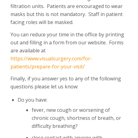
filtration units. Patients are encouraged to wear
masks but this is not mandatory. Staff in patient
facing roles will be masked.
You can reduce your time in the office by printing
out and filling in a form from our website. Forms
are available at
https://www.visualsurgery.com/for-
patients/prepare-for-your-visit/
Finally, if you answer yes to any of the following
questions please let us know:
Do you have:
fever, new cough or worsening of
chronic cough, shortness of breath, or
difficulty breathing?
close contact with anyone with