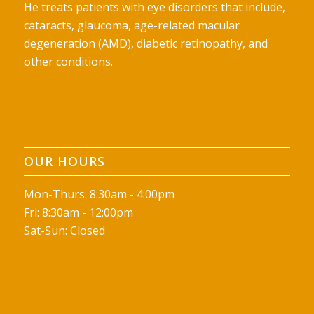
He treats patients with eye disorders that include,
cataracts, glaucoma, age-related macular
degeneration (AMD), diabetic retinopathy, and
other conditions.
OUR HOURS
Mon-Thurs: 8:30am - 4:00pm
Fri: 8:30am - 12:00pm
Sat-Sun: Closed