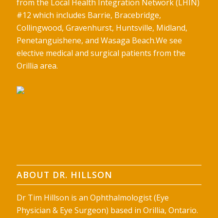
from the Local Health Integration Network (LHIN)
#12 which includes Barrie, Bracebridge,
Collingwood, Gravenhurst, Huntsville, Midland,
Penetanguishene, and Wasaga Beach.We see
elective medical and surgical patients from the
Orillia area.
ABOUT DR. HILLSON
Dr Tim Hillson is an Ophthalmologist (Eye
Physician & Eye Surgeon) based in Orillia, Ontario.