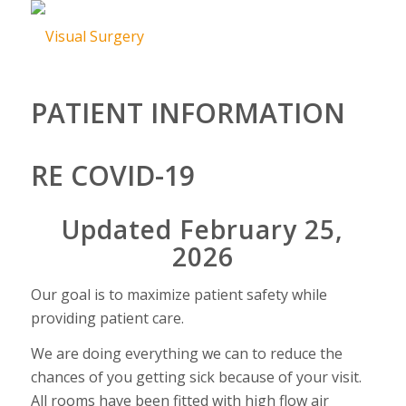
PATIENT INFORMATION
RE COVID-19
Updated February 25,
2026
Our goal is to maximize patient safety while
providing patient care.
We are doing everything we can to reduce the
chances of you getting sick because of your visit.
All rooms have been fitted with high flow air