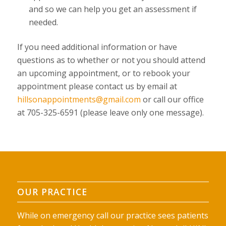
and so we can help you get an assessment if
needed.
If you need additional information or have
questions as to whether or not you should attend
an upcoming appointment, or to rebook your
appointment please contact us by email at
hillsonappointments@gmail.com
or call our office
at 705-325-6591 (please leave only one message).
OUR PRACTICE
While on emergency call our practice sees patients