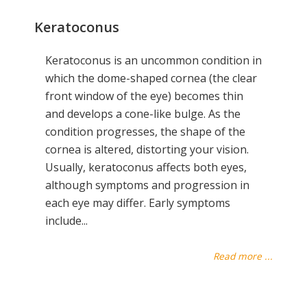
Keratoconus
Keratoconus is an uncommon condition in
which the dome-shaped cornea (the clear
front window of the eye) becomes thin
and develops a cone-like bulge. As the
condition progresses, the shape of the
cornea is altered, distorting your vision.
Usually, keratoconus affects both eyes,
although symptoms and progression in
each eye may differ. Early symptoms
include...
Read more ...