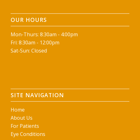
OUR HOURS
Mon-Thurs: 8:30am - 4:00pm
Fri: 8:30am - 12:00pm
Sat-Sun: Closed
SITE NAVIGATION
Home
About Us
For Patients
Eye Conditions