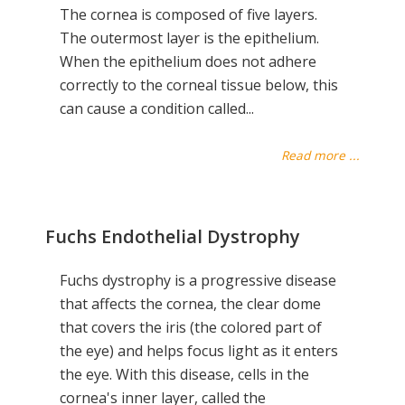
The cornea is composed of five layers.
The outermost layer is the epithelium.
When the epithelium does not adhere
correctly to the corneal tissue below, this
can cause a condition called...
Read more ...
Fuchs Endothelial Dystrophy
Fuchs dystrophy is a progressive disease
that affects the cornea, the clear dome
that covers the iris (the colored part of
the eye) and helps focus light as it enters
the eye. With this disease, cells in the
cornea's inner layer, called the