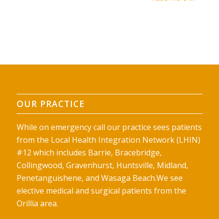
OUR PRACTICE
While on emergency call our practice sees patients
from the Local Health Integration Network (LHIN)
#12 which includes Barrie, Bracebridge,
Collingwood, Gravenhurst, Huntsville, Midland,
Penetanguishene, and Wasaga Beach.We see
elective medical and surgical patients from the
Orillia area.