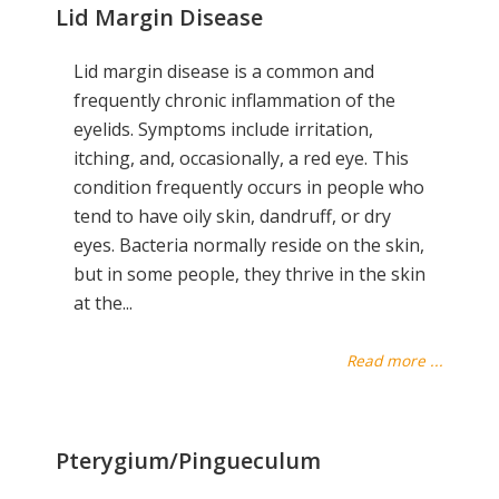
Lid Margin Disease
Lid margin disease is a common and
frequently chronic inflammation of the
eyelids. Symptoms include irritation,
itching, and, occasionally, a red eye. This
condition frequently occurs in people who
tend to have oily skin, dandruff, or dry
eyes. Bacteria normally reside on the skin,
but in some people, they thrive in the skin
at the...
Read more ...
Pterygium/Pingueculum