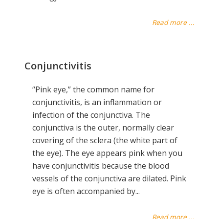
Read more ...
Conjunctivitis
“Pink eye,” the common name for
conjunctivitis, is an inflammation or
infection of the conjunctiva. The
conjunctiva is the outer, normally clear
covering of the sclera (the white part of
the eye). The eye appears pink when you
have conjunctivitis because the blood
vessels of the conjunctiva are dilated. Pink
eye is often accompanied by...
Read more ...