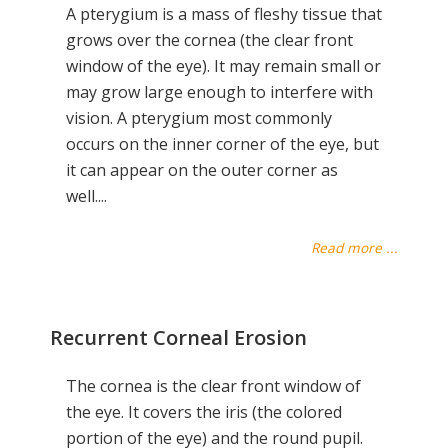
A pterygium is a mass of fleshy tissue that
grows over the cornea (the clear front
window of the eye). It may remain small or
may grow large enough to interfere with
vision. A pterygium most commonly
occurs on the inner corner of the eye, but
it can appear on the outer corner as
well....
Read more ...
Recurrent Corneal Erosion
The cornea is the clear front window of
the eye. It covers the iris (the colored
portion of the eye) and the round pupil.