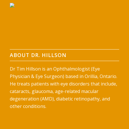
ABOUT DR. HILLSON
Dr Tim Hillson is an Ophthalmologist (Eye
Physician & Eye Surgeon) based in Orillia, Ontario.
He treats patients with eye disorders that include,
cataracts, glaucoma, age-related macular
degeneration (AMD), diabetic retinopathy, and
other conditions.