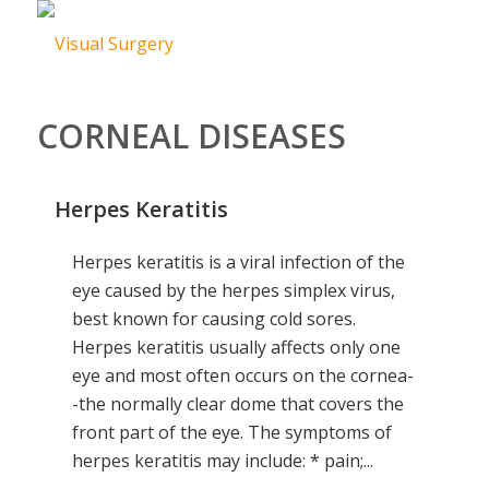
CORNEAL DISEASES
Herpes Keratitis
Herpes keratitis is a viral infection of the
eye caused by the herpes simplex virus,
best known for causing cold sores.
Herpes keratitis usually affects only one
eye and most often occurs on the cornea-
-the normally clear dome that covers the
front part of the eye. The symptoms of
herpes keratitis may include: * pain;...