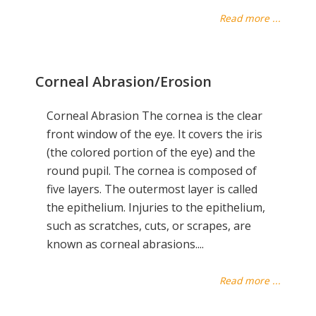
Read more ...
Corneal Abrasion/Erosion
Corneal Abrasion The cornea is the clear
front window of the eye. It covers the iris
(the colored portion of the eye) and the
round pupil. The cornea is composed of
five layers. The outermost layer is called
the epithelium. Injuries to the epithelium,
such as scratches, cuts, or scrapes, are
known as corneal abrasions....
Read more ...