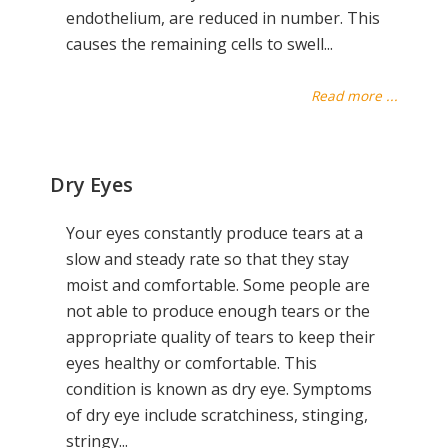
endothelium, are reduced in number. This
causes the remaining cells to swell...
Read more ...
Dry Eyes
Your eyes constantly produce tears at a
slow and steady rate so that they stay
moist and comfortable. Some people are
not able to produce enough tears or the
appropriate quality of tears to keep their
eyes healthy or comfortable. This
condition is known as dry eye. Symptoms
of dry eye include scratchiness, stinging,
stringy...