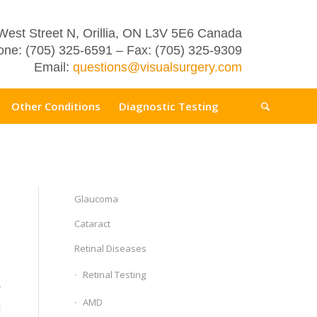
West Street N, Orillia, ON L3V 5E6 Canada
ne: (705) 325-6591 – Fax: (705) 325-9309
Email:
questions@visualsurgery.com
Other Conditions
Diagnostic Testing
Glaucoma
Cataract
Retinal Diseases
Retinal Testing
r
AMD
l