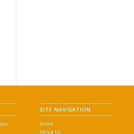
SITE NAVIGATION
00pm
Home
About Us