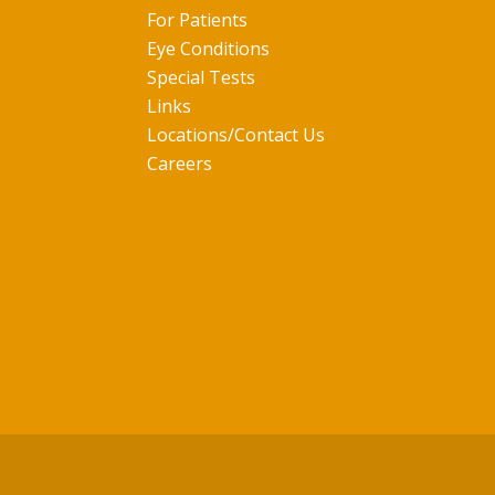
For Patients
Eye Conditions
Special Tests
Links
Locations/Contact Us
Careers