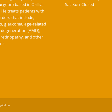
rgeon) based in Orillia,
Sat-Sun: Closed
 He treats patients with
rders that include,
ts, glaucoma, age-related
 degeneration (AMD),
 retinopathy, and other
ns.
gital.ca