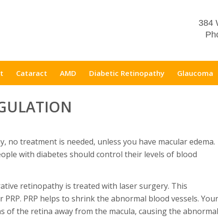
384 
Pho
t
Cataract
AMD
Diabetic Retinopathy
Glaucoma
GULATION
thy, no treatment is needed, unless you have macular edema.
ople with diabetes should control their levels of blood
rative retinopathy is treated with laser surgery. This
r PRP. PRP helps to shrink the abnormal blood vessels. You
eas of the retina away from the macula, causing the abnorma