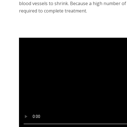
blood vessels to shrink. Because a high number of
required to complete treatment.