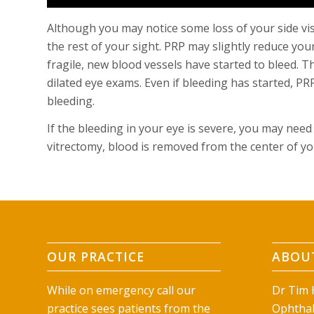
Although you may notice some loss of your side vi
the rest of your sight. PRP may slightly reduce you
fragile, new blood vessels have started to bleed. T
dilated eye exams. Even if bleeding has started, P
bleeding.
If the bleeding in your eye is severe, you may need
vitrectomy, blood is removed from the center of your
OUR PRACTICE
ABOUT
While on emergency call our
Dr Tim H
practice sees patients from the
Ophthal