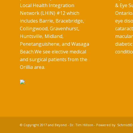
Local Health Integration
& Eye Su
Network (LHIN) #12 which
Ontario.
includes Barrie, Bracebridge,
eye diso
Collingwood, Gravenhurst,
catarac
Huntsville, Midland,
macular
Penetanguishene, and Wasaga
diabetic
Beach.We see elective medical
conditio
and surgical patients from the
Orillia area.
© Copyright 2017 and Beyond - Dr. Tim Hillson - Powered by
SchmidtDi