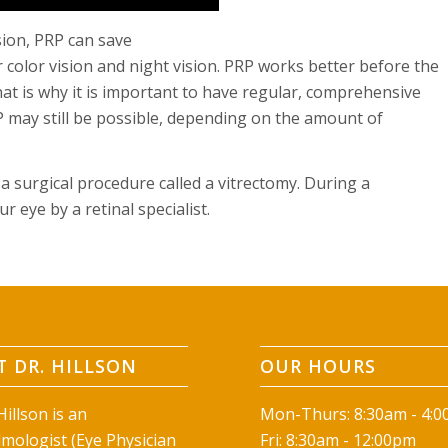
sion, PRP can save
r color vision and night vision. PRP works better before the
hat is why it is important to have regular, comprehensive
RP may still be possible, depending on the amount of
 a surgical procedure called a vitrectomy. During a
 eye by a retinal specialist.
 DR. HILLSON
OUR HOURS
illson is an
Mon-Thurs: 8:30am - 4:
mologist (Eye Physician
Fri: 8:30am - 12:00pm