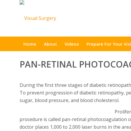
Home
About
Videos
Prepare For Your Visi
PAN-RETINAL PHOTOCOA
During the first three stages of diabetic retinopa
To prevent progression of diabetic retinopathy, pe
sugar, blood pressure, and blood cholesterol.
Prolife
procedure is called pan-retinal photocoagulation o
doctor places 1,000 to 2,000 laser burns in the ar