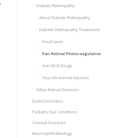
e
Diabetic Retinopathy
About Diabetic Retinopathy
Diabetic Retinopathy Treatments
Focal Laser
Pan-Retinal Photocoagulation
Anti-VEGF Drugs
Your Intravitreal Injection
Other Retinal Diseases
Eyelid Disorders
Pediatric Eye Conditions
Corneal Diseases
Neuroophthalmology