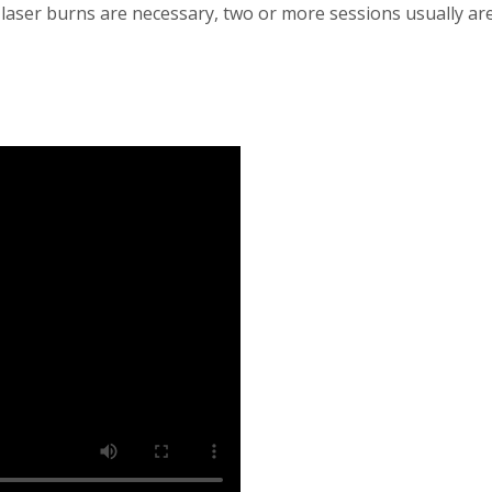
 laser burns are necessary, two or more sessions usually ar